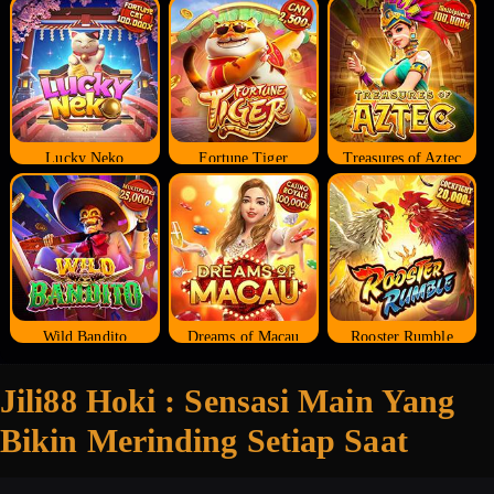
Lucky Neko
Fortune Tiger
Treasures of Aztec
Wild Bandito
Dreams of Macau
Rooster Rumble
Jili88 Hoki : Sensasi Main Yang
Bikin Merinding Setiap Saat