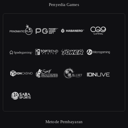
Penyedia Games
Metode Pembayaran