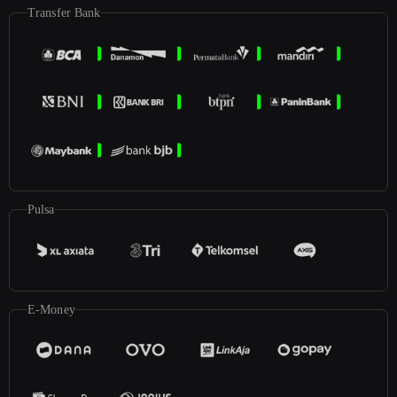
Transfer Bank
Pulsa
E-Money