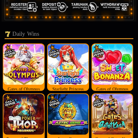
Daily Wins
Gates of Olympus
Starlight Princess
Gates of Olympus