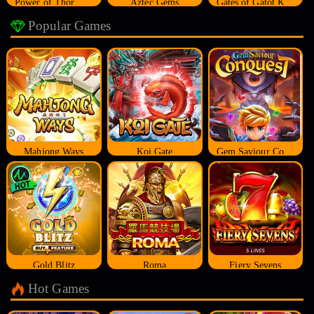
Power of Thor Megaways
Aztec Gems
Gates of Gatot Kaca
Popular Games
Mahjong Ways
Koi Gate
Gem Saviour Conquest
Gold Blitz
Roma
Fiery Sevens
Hot Games