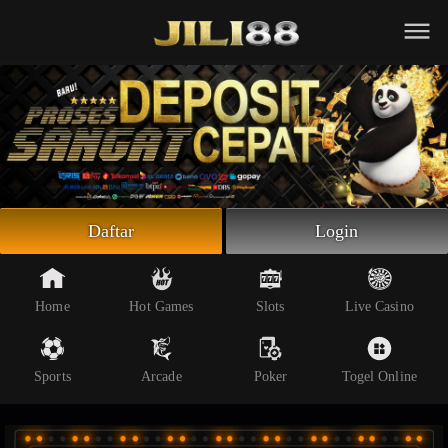
Beranda
Slot Online
Live Casino
Sportsbook
Arcade
Togel Online
Daftar
Login
Poker
Whatsapp
Home
Hot Games
Slots
Live Casino
Telegram
Sports
Arcade
Poker
Togel Online
Livechat