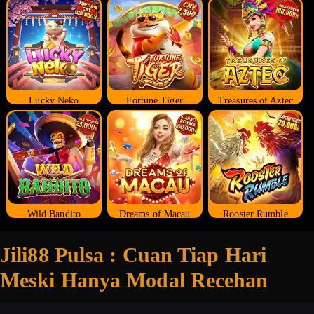
Lucky Neko
Fortune Tiger
Treasures of Aztec
Wild Bandito
Dreams of Macau
Rooster Rumble
Jili88 Pulsa : Cuan Tiap Hari
Meski Hanya Modal Recehan