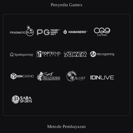
Penyedia Games
Metode Pembayaran