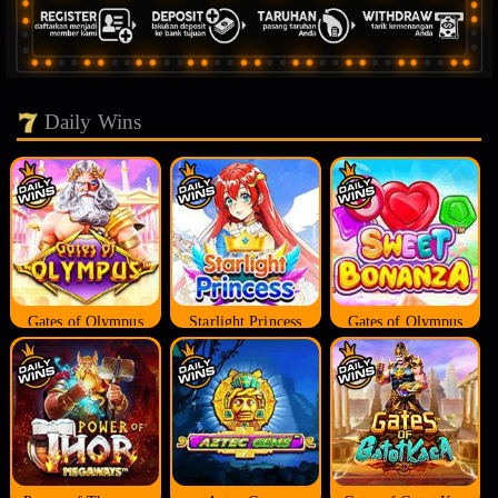
Daily Wins
Gates of Olympus
Starlight Princess
Gates of Olympus