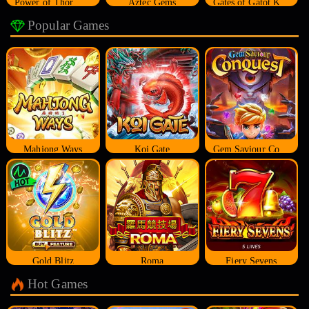
Power of Thor Megaways
Aztec Gems
Gates of Gatot Kaca
Popular Games
Mahjong Ways
Koi Gate
Gem Saviour Conquest
Gold Blitz
Roma
Fiery Sevens
Hot Games