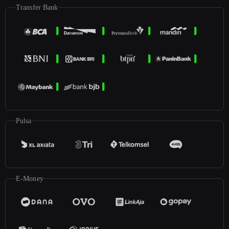
Transfer Bank
Pulsa
E-Money