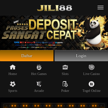
Beranda
Slot Online
Live Casino
Sportsbook
Arcade
Togel Online
Daftar
Login
Poker
Whatsapp
Home
Hot Games
Slots
Live Casino
Telegram
Sports
Arcade
Poker
Togel Online
Livechat